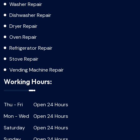
Washer Repair
Dishwasher Repair
Dryer Repair
Oven Repair
Refrigerator Repair
Stove Repair
Vending Machine Repair
Working Hours:
Thu - Fri
Open 24 Hours
Mon - Wed
Open 24 Hours
Saturday
Open 24 Hours
Sunday
Open 24 Hours