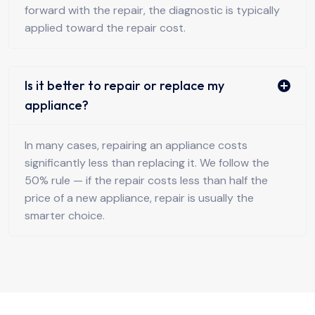
forward with the repair, the diagnostic is typically
applied toward the repair cost.
Is it better to repair or replace my
appliance?
In many cases, repairing an appliance costs
significantly less than replacing it. We follow the
50% rule — if the repair costs less than half the
price of a new appliance, repair is usually the
smarter choice.