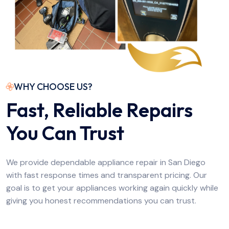
WHY CHOOSE US?
Fast, Reliable Repairs
You Can Trust
We provide dependable appliance repair in San Diego
with fast response times and transparent pricing. Our
goal is to get your appliances working again quickly while
giving you honest recommendations you can trust.