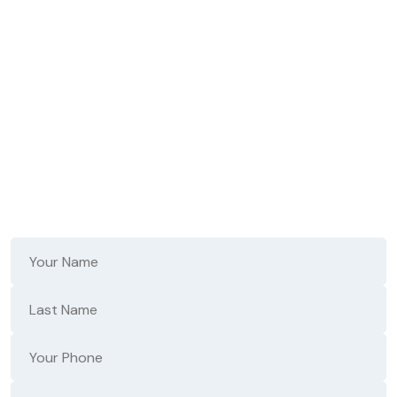
Don't Wait - Fast,
Reliable Repair Starts
Here