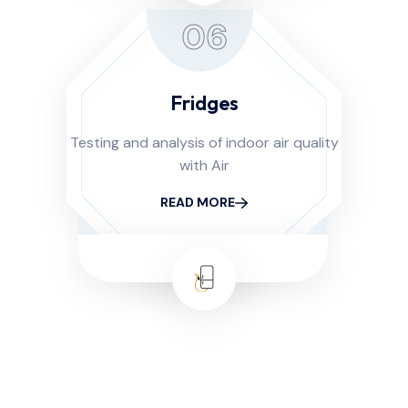
06
Fridges
Testing and analysis of indoor air quality
with Air
READ MORE