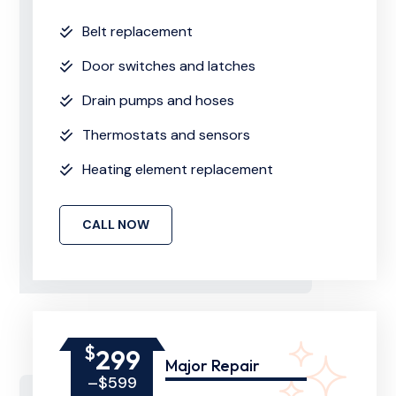
Belt replacement
Door switches and latches
Drain pumps and hoses
Thermostats and sensors
Heating element replacement
CALL NOW
$
299
Major Repair
–$599