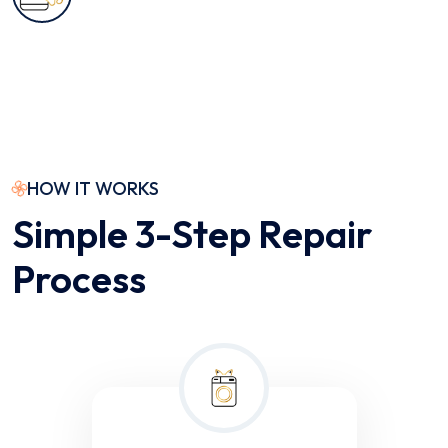
HOW IT WORKS
Simple 3-Step Repair
Process