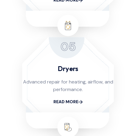
READ MORE
05
Dryers
Advanced repair for heating, airflow, and
performance.
READ MORE