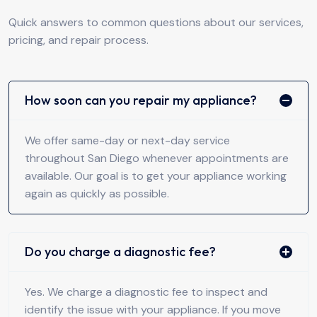
Quick answers to common questions about our services,
pricing, and repair process.
How soon can you repair my appliance?
We offer same-day or next-day service
throughout San Diego whenever appointments are
available. Our goal is to get your appliance working
again as quickly as possible.
Do you charge a diagnostic fee?
Yes. We charge a diagnostic fee to inspect and
identify the issue with your appliance. If you move