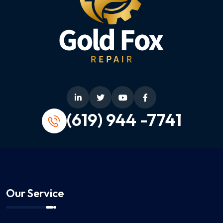
(619) 944 -7741
Our Service