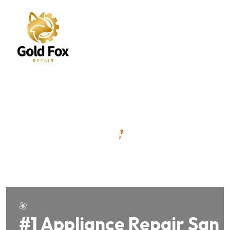
#1 Appliance Repair San