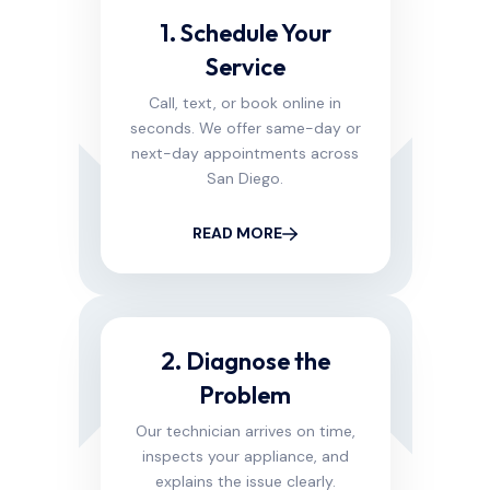
1. Schedule Your
Service
Call, text, or book online in
seconds. We offer same-day or
next-day appointments across
San Diego.
READ MORE
2. Diagnose the
Problem
Our technician arrives on time,
inspects your appliance, and
explains the issue clearly.