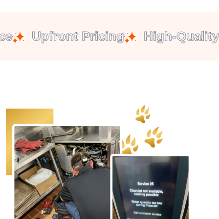
Upfront Pricing
High-Quality P