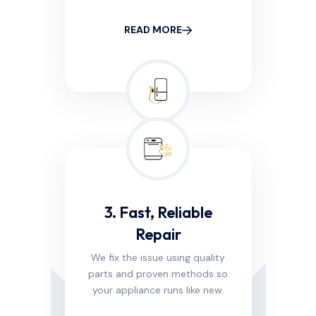
READ MORE
3. Fast, Reliable
Repair
We fix the issue using quality
parts and proven methods so
your appliance runs like new.