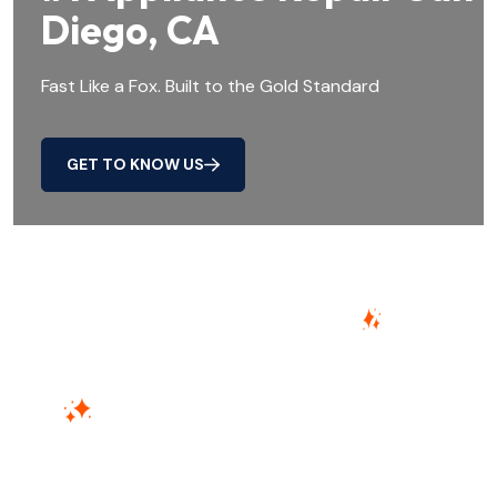
Diego, CA
Fast Like a Fox. Built to the Gold Standard
GET TO KNOW US