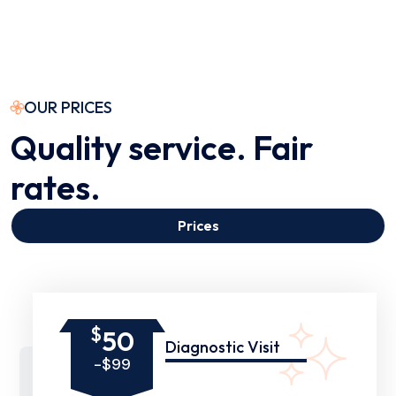
OUR PRICES
Quality service. Fair
rates.
Prices
$
50
Diagnostic Visit
-$99