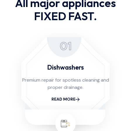
All major appliances
FIXED FAST.
01
Dishwashers
Premium repair for spotless cleaning and
proper drainage.
READ MORE