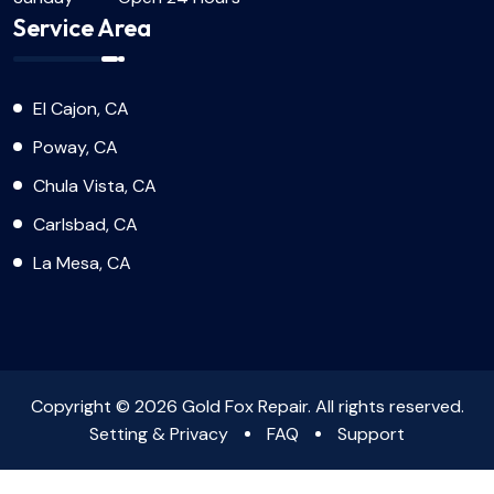
Service Area
El Cajon, CA
Poway, CA
Chula Vista, CA
Carlsbad, CA
La Mesa, CA
Copyright © 2026 Gold Fox Repair. All rights reserved.
Setting & Privacy
FAQ
Support