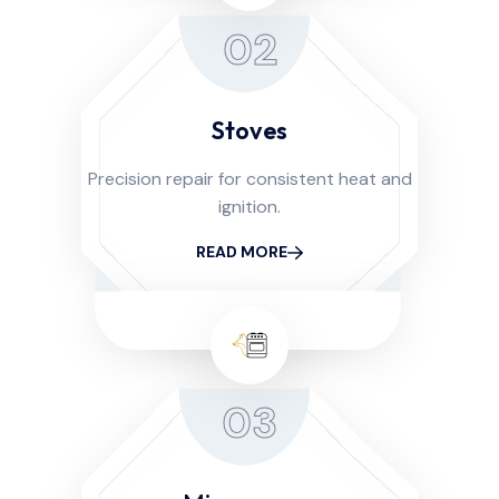
02
Stoves
Precision repair for consistent heat and
ignition.
READ MORE
03