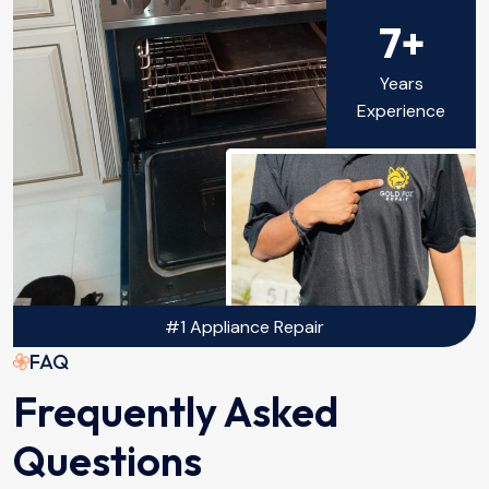
7+
Years
Experience
#1 Appliance Repair
FAQ
Frequently Asked
Questions