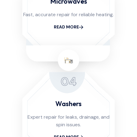
Microwaves
Fast, accurate repair for reliable heating.
READ MORE
04
Washers
Expert repair for leaks, drainage, and
spin issues.