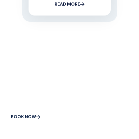
READ MORE
CONTACT US
Get Your Appliance
Fixed Today
BOOK NOW