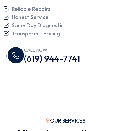
Reliable Repairs
Honest Service
Same Day Diagnostic
Transparent Pricing
CALL NOW
(619) 944-7741
OUR SERVICES