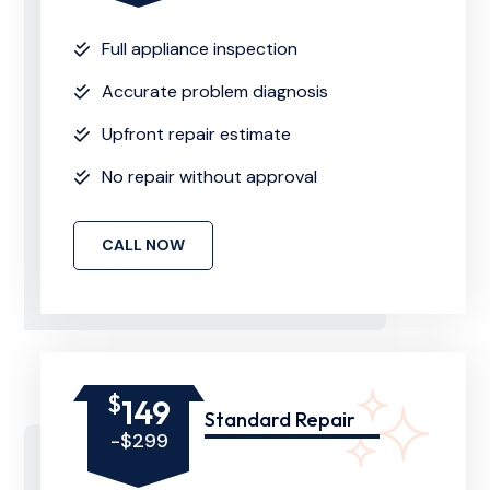
Full appliance inspection
Accurate problem diagnosis
Upfront repair estimate
No repair without approval
CALL NOW
$
149
Standard Repair
-$299