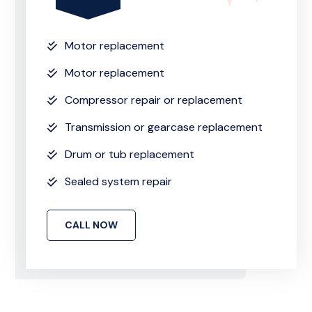
Motor replacement
Motor replacement
Compressor repair or replacement
Transmission or gearcase replacement
Drum or tub replacement
Sealed system repair
CALL NOW