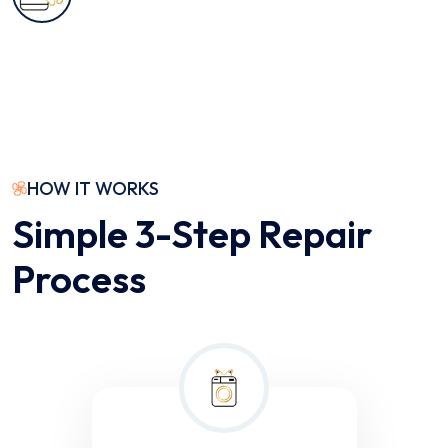
HOW IT WORKS
Simple 3-Step Repair
Process