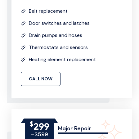
Belt replacement
Door switches and latches
Drain pumps and hoses
Thermostats and sensors
Heating element replacement
CALL NOW
$
299
Major Repair
–$599