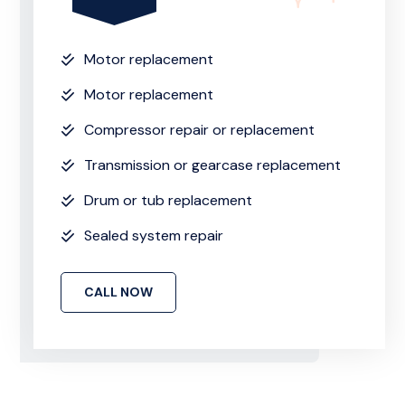
Motor replacement
Motor replacement
Compressor repair or replacement
Transmission or gearcase replacement
Drum or tub replacement
Sealed system repair
CALL NOW