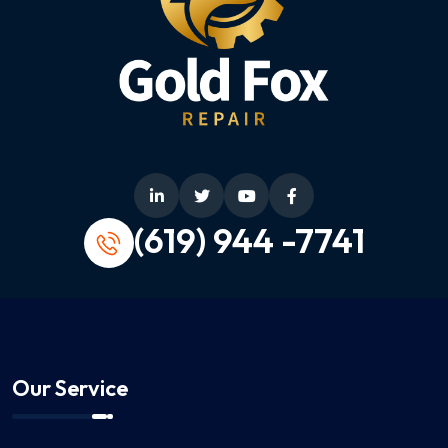
(619) 944 -7741
Our Service