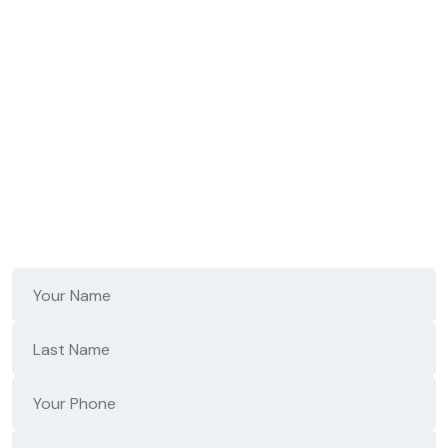
Don't Wait - Fast,
Reliable Repair Starts
Here