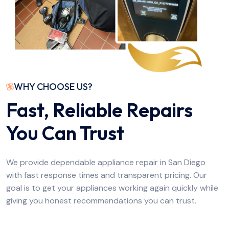
WHY CHOOSE US?
Fast, Reliable Repairs
You Can Trust
We provide dependable appliance repair in San Diego
with fast response times and transparent pricing. Our
goal is to get your appliances working again quickly while
giving you honest recommendations you can trust.