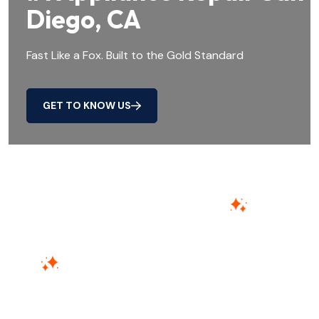
Diego, CA
Fast Like a Fox. Built to the Gold Standard
GET TO KNOW US