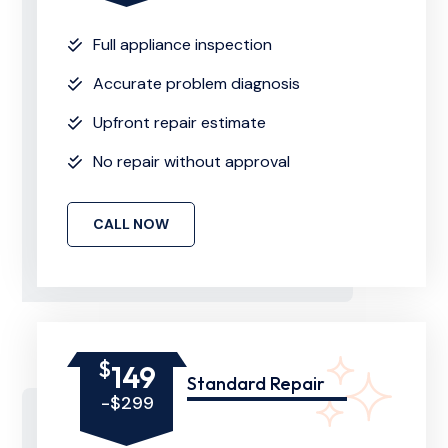
Full appliance inspection
Accurate problem diagnosis
Upfront repair estimate
No repair without approval
CALL NOW
$
149
Standard Repair
-$299