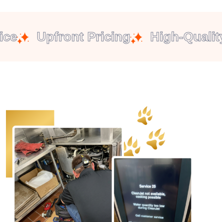
e
Upfront Pricing
High-Quality 