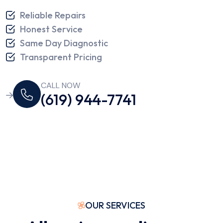
Reliable Repairs
Honest Service
Same Day Diagnostic
Transparent Pricing
CALL NOW
(619) 944-7741
OUR SERVICES