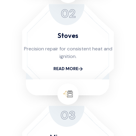
02
Stoves
Precision repair for consistent heat and
ignition.
READ MORE
03