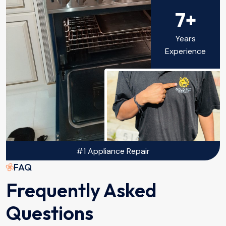
7+
Years
Experience
#1 Appliance Repair
FAQ
Frequently Asked
Questions