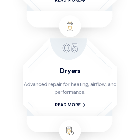
READ MORE
05
Dryers
Advanced repair for heating, airflow, and
performance.
READ MORE