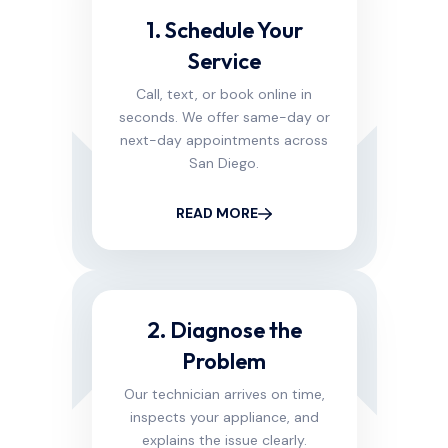
1. Schedule Your
Service
Call, text, or book online in
seconds. We offer same-day or
next-day appointments across
San Diego.
READ MORE
2. Diagnose the
Problem
Our technician arrives on time,
inspects your appliance, and
explains the issue clearly.