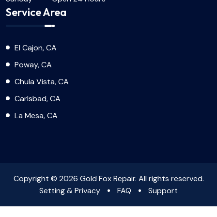
Service Area
El Cajon, CA
Poway, CA
Chula Vista, CA
Carlsbad, CA
La Mesa, CA
Copyright © 2026 Gold Fox Repair. All rights reserved.
Setting & Privacy
FAQ
Support