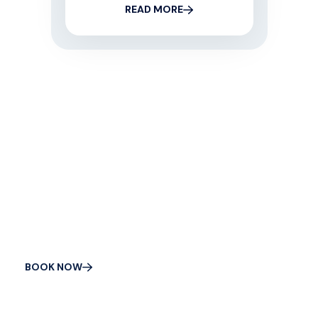
READ MORE
CONTACT US
Get Your Appliance
Fixed Today
BOOK NOW