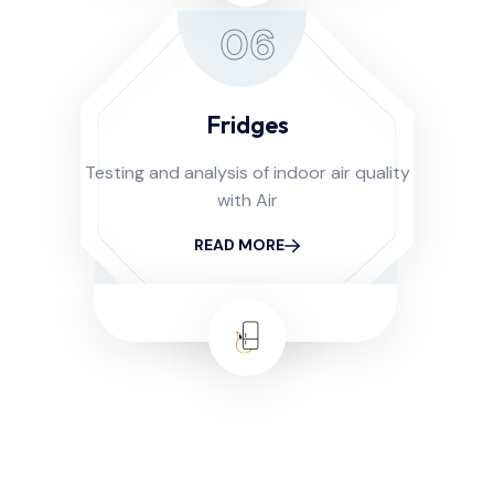
06
Fridges
Testing and analysis of indoor air quality
with Air
READ MORE