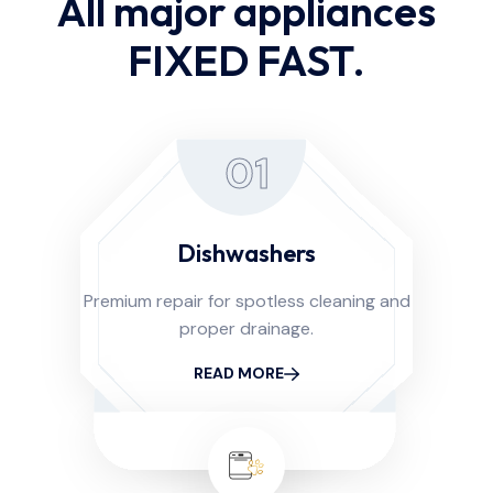
All major appliances
FIXED FAST.
01
Dishwashers
Premium repair for spotless cleaning and
proper drainage.
READ MORE