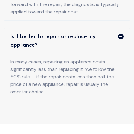
forward with the repair, the diagnostic is typically
applied toward the repair cost.
Is it better to repair or replace my
appliance?
In many cases, repairing an appliance costs
significantly less than replacing it. We follow the
50% rule — if the repair costs less than half the
price of a new appliance, repair is usually the
smarter choice.