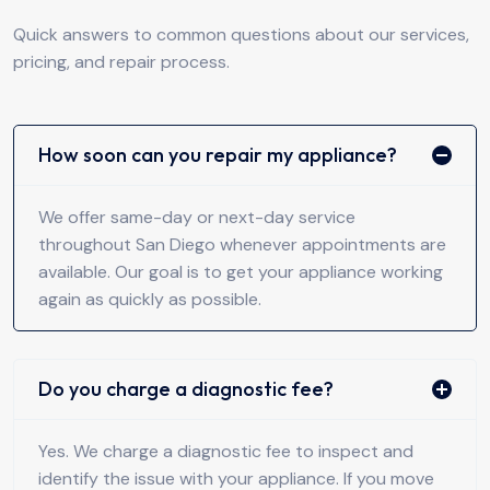
Quick answers to common questions about our services,
pricing, and repair process.
How soon can you repair my appliance?
We offer same-day or next-day service
throughout San Diego whenever appointments are
available. Our goal is to get your appliance working
again as quickly as possible.
Do you charge a diagnostic fee?
Yes. We charge a diagnostic fee to inspect and
identify the issue with your appliance. If you move