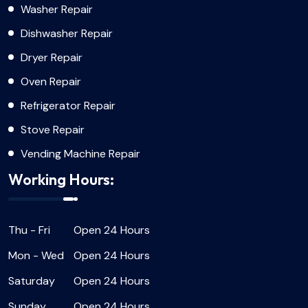
Washer Repair
Dishwasher Repair
Dryer Repair
Oven Repair
Refrigerator Repair
Stove Repair
Vending Machine Repair
Working Hours:
Thu - Fri
Open 24 Hours
Mon - Wed
Open 24 Hours
Saturday
Open 24 Hours
Sunday
Open 24 Hours