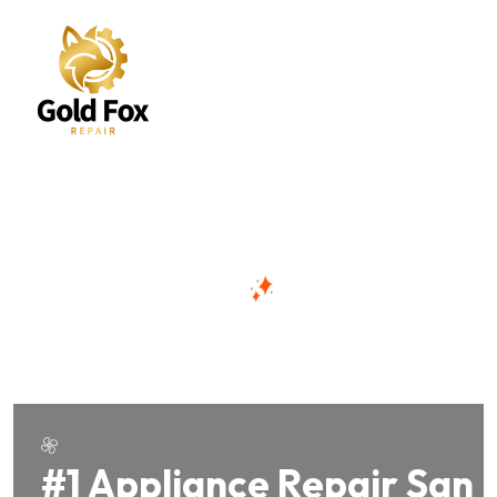
#1 Appliance Repair San