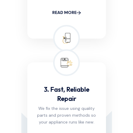
READ MORE
3. Fast, Reliable
Repair
We fix the issue using quality
parts and proven methods so
your appliance runs like new.