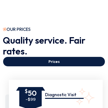
OUR PRICES
Quality service. Fair
rates.
Prices
$
50
Diagnostic Visit
-$99