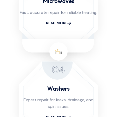
Microwaves
Fast, accurate repair for reliable heating.
READ MORE
04
Washers
Expert repair for leaks, drainage, and
spin issues.